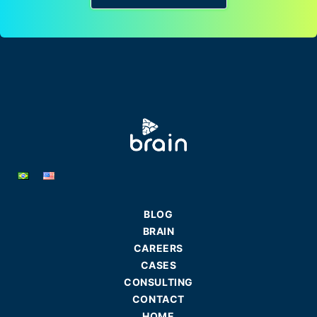
BLOG
BRAIN
CAREERS
CASES
CONSULTING
CONTACT
HOME