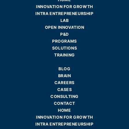
INNOVATION FOR GROWTH
INTRA ENTREPRENEURSHIP
LAB
OPEN INNOVATION
P&D
PROGRAMS
SOLUTIONS
TRAINING
BLOG
BRAIN
CAREERS
CASES
CONSULTING
CONTACT
HOME
INNOVATION FOR GROWTH
INTRA ENTREPRENEURSHIP