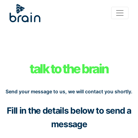
talk to the brain
Send your message to us, we will contact you shortly.
Fill in the details below to send a
message