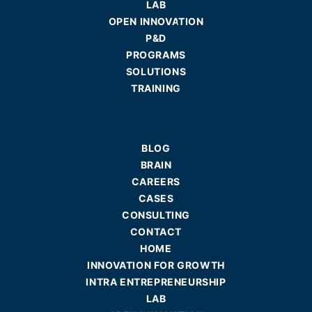
LAB
OPEN INNOVATION
P&D
PROGRAMS
SOLUTIONS
TRAINING
BLOG
BRAIN
CAREERS
CASES
CONSULTING
CONTACT
HOME
INNOVATION FOR GROWTH
INTRA ENTREPRENEURSHIP
LAB