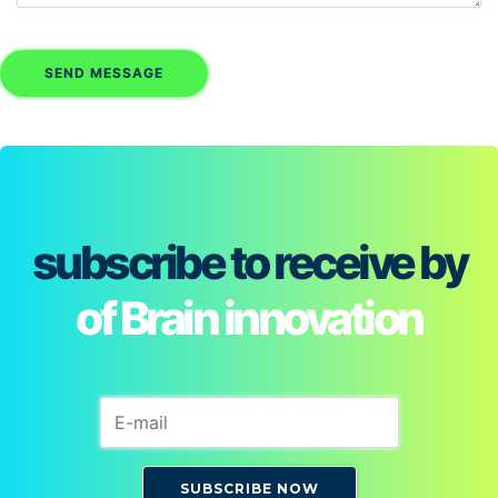
subscribe to receive by
of Brain innovation
SUBSCRIBE NOW