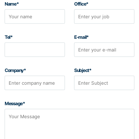
Name*
Office*
Tel*
E-mail*
Company*
Subject*
Message*