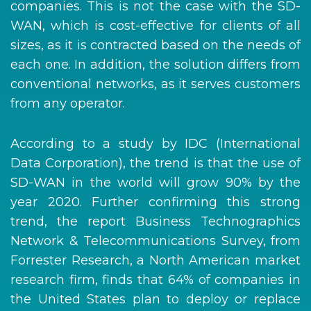
companies. This is not the case with the SD-
WAN, which is cost-effective for clients of all
sizes, as it is contracted based on the needs of
each one. In addition, the solution differs from
conventional networks, as it serves customers
from any operator.
According to a study by IDC (International
Data Corporation), the trend is that the use of
SD-WAN in the world will grow 90% by the
year 2020. Further confirming this strong
trend, the report Business Technographics
Network & Telecommunications Survey, from
Forrester Research, a North American market
research firm, finds that 64% of companies in
the United States plan to deploy or replace