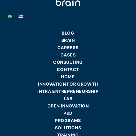
BLOG
BRAIN
CAREERS
CASES
CONSULTING
CONTACT
HOME
INNOVATION FOR GROWTH
INTRA ENTREPRENEURSHIP
LAB
OPEN INNOVATION
P&D
PROGRAMS
SOLUTIONS
TRAINING