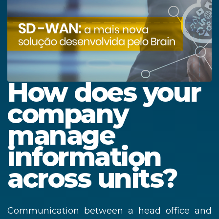
How does your
company
manage
information
across units?
Communication between a head office and