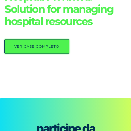
Solution for managing
hospital resources
VER CASE COMPLETO
participe da