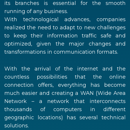
its branches is essential for the smooth
running of any business.
With technological advances, companies
realized the need to adapt to new challenges
to keep their information traffic safe and
optimized, given the major changes and
transformations in communication formats.
With the arrival of the internet and the
countless possibilities that the online
connection offers, everything has become
much easier and creating a WAN (Wide Area
Network – a network that interconnects
thousands of computers in different
geographic locations) has several technical
solutions.