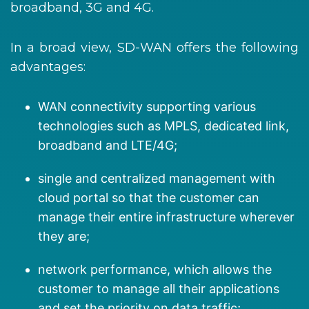
broadband, 3G and 4G.
In a broad view, SD-WAN offers the following
advantages:
WAN connectivity supporting various
technologies such as MPLS, dedicated link,
broadband and LTE/4G;
single and centralized management with
cloud portal so that the customer can
manage their entire infrastructure wherever
they are;
network performance, which allows the
customer to manage all their applications
and set the priority on data traffic;