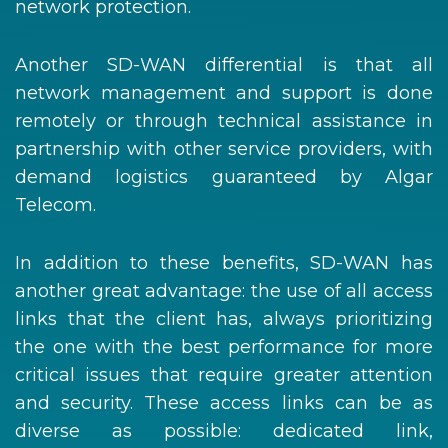
network protection.
Another SD-WAN differential is that all
network management and support is done
remotely or through technical assistance in
partnership with other service providers, with
demand logistics guaranteed by Algar
Telecom.
In addition to these benefits, SD-WAN has
another great advantage: the use of all access
links that the client has, always prioritizing
the one with the best performance for more
critical issues that require greater attention
and security. These access links can be as
diverse as possible: dedicated link,