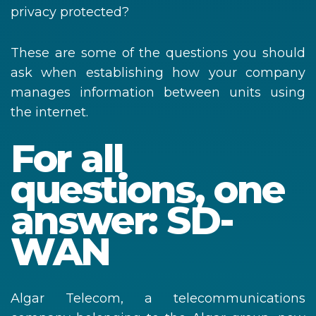
privacy protected?
These are some of the questions you should
ask when establishing how your company
manages information between units using
the internet.
For all
questions, one
answer: SD-
WAN
Algar Telecom, a telecommunications