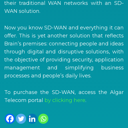
their traditional WAN networks with an SD-
WAN solution.
Now you know SD-WAN and everything it can
offer. This is yet another solution that reflects
Brain’s premises: connecting people and ideas
through digital and disruptive solutions, with
the objective of providing security, application
management and simplifying business
processes and people’s daily lives.
To purchase the SD-WAN, access the Algar
Telecom portal
by clicking here
.