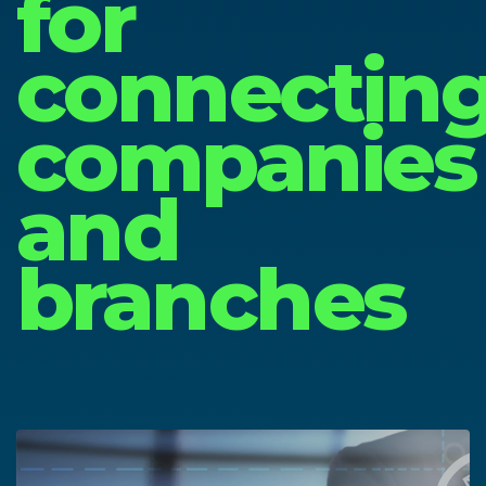
for
connectin
companies
and
branches