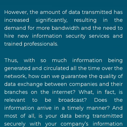
However, the amount of data transmitted has
increased significantly, resulting in the
demand for more bandwidth and the need to
hire new information security services and
trained professionals.
Thus, with so much information being
generated and circulated all the time over the
network, how can we guarantee the quality of
data exchange between companies and their
branches on the internet? What, in fact, is
relevant to be broadcast? Does the
information arrive in a timely manner? And
most of all, is your data being transmitted
securely with your company’s information