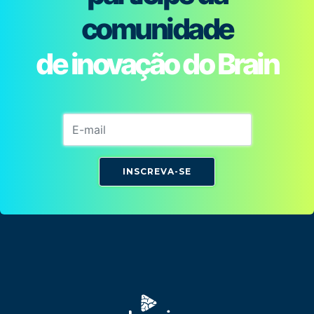
comunidade
de inovação do Brain
INSCREVA-SE