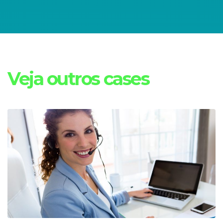
Veja outros cases