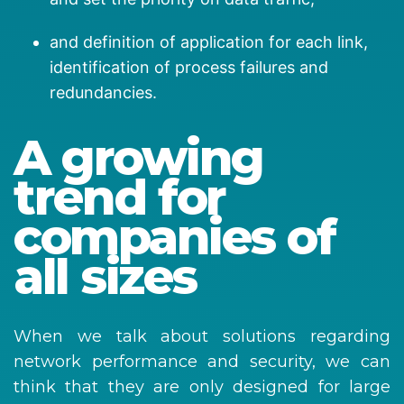
and definition of application for each link,
identification of process failures and
redundancies.
A growing
trend for
companies of
all sizes
When we talk about solutions regarding
network performance and security, we can
think that they are only designed for large