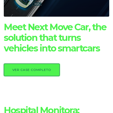
Meet Next Move Car, the
solution that turns
vehicles into smartcars
VER CASE COMPLETO
Hospital Monitora: