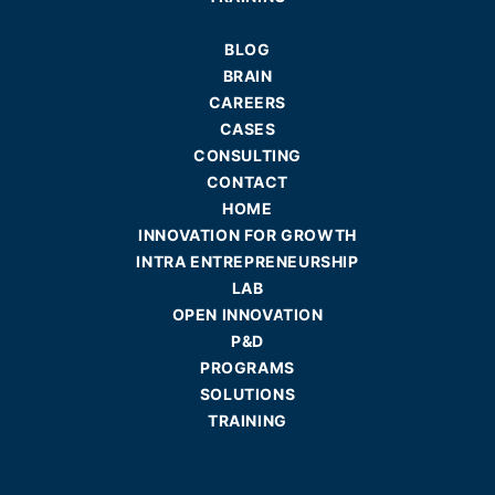
BLOG
BRAIN
CAREERS
CASES
CONSULTING
CONTACT
HOME
INNOVATION FOR GROWTH
INTRA ENTREPRENEURSHIP
LAB
OPEN INNOVATION
P&D
PROGRAMS
SOLUTIONS
TRAINING