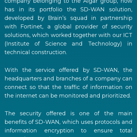
company belonging to the Algar group, now
has in its portfolio the SD-WAN solution,
developed by Brain’s squad in partnership
with Fortinet, a global provider of security
solutions, which worked together with our ICT
(Institute of Science and Technology) in
technical construction.
With the service offered by SD-WAN, the
headquarters and branches of a company can
connect so that the traffic of information on
the internet can be monitored and prioritized.
The security offered is one of the main
benefits of SD-WAN, which uses protocols and
information encryption to ensure total