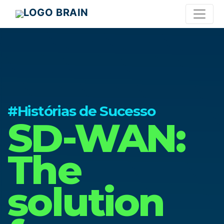
#Histórias de Sucesso
SD-WAN:
The
solution