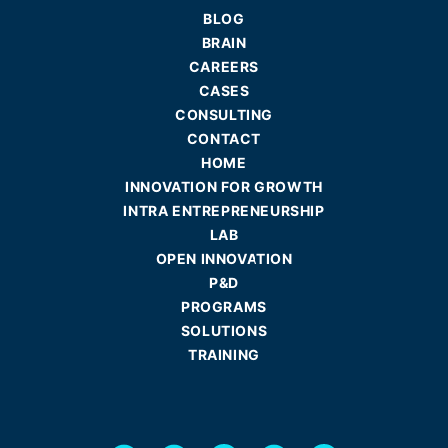
BLOG
BRAIN
CAREERS
CASES
CONSULTING
CONTACT
HOME
INNOVATION FOR GROWTH
INTRA ENTREPRENEURSHIP
LAB
OPEN INNOVATION
P&D
PROGRAMS
SOLUTIONS
TRAINING