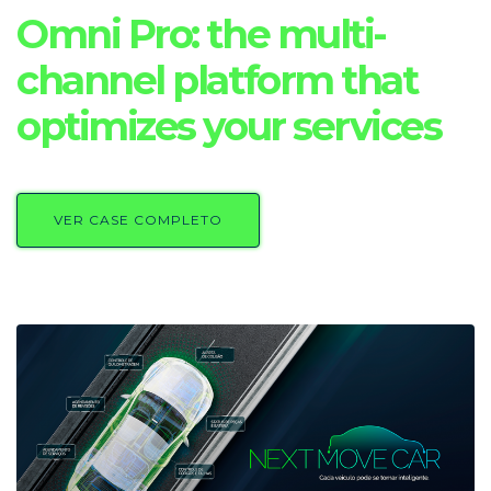
Omni Pro: the multi-
channel platform that
optimizes your services
VER CASE COMPLETO