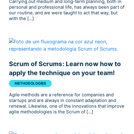
Carrying out medium and long-term planning, both in
personal and professional life, has always been part of
our routine, and we were taught to act that way, but
with the […]
Scrum of Scrums: Learn now how to
apply the technique on your team!
METHODOLOGIES
Agile methods are a reference for companies and
startups and are always in constant adaptation and
renewal. Likewise, one of the innovations that improve
agile methodologies is the Scrum of […]