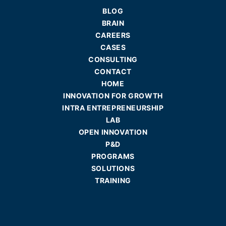
BLOG
BRAIN
CAREERS
CASES
CONSULTING
CONTACT
HOME
INNOVATION FOR GROWTH
INTRA ENTREPRENEURSHIP
LAB
OPEN INNOVATION
P&D
PROGRAMS
SOLUTIONS
TRAINING