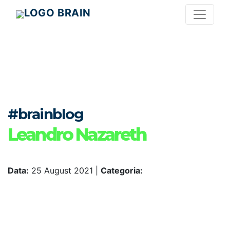
#brainblog
Leandro Nazareth
Data:
25 August 2021
|
Categoria: