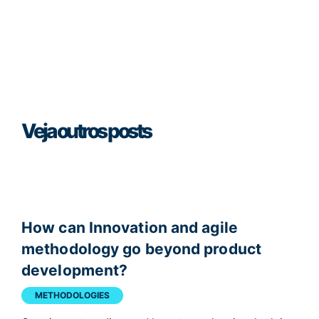
Veja outros posts
How can Innovation and agile
methodology go beyond product
development?
METHODOLOGIES