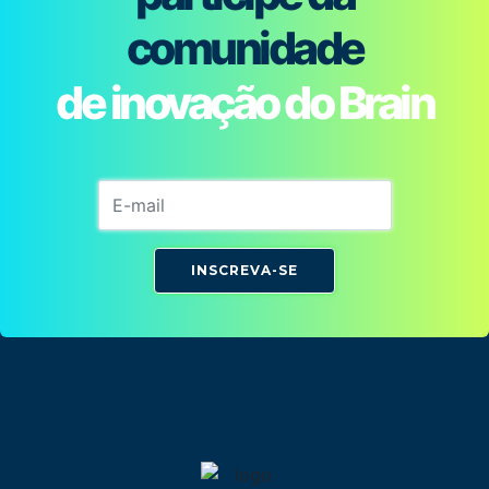
comunidade
de inovação do Brain
INSCREVA-SE