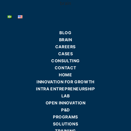
BLOG
BRAIN
CAREERS
CASES
CONSULTING
CONTACT
HOME
INNOVATION FOR GROWTH
INTRA ENTREPRENEURSHIP
LAB
OPEN INNOVATION
P&D
PROGRAMS
SOLUTIONS
TRAINING