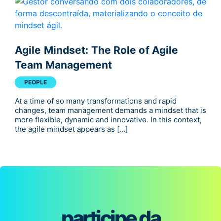
Agile Mindset: The Role of Agile
Team Management
PEOPLE
At a time of so many transformations and rapid
changes, team management demands a mindset that is
more flexible, dynamic and innovative. In this context,
the agile mindset appears as […]
participe da