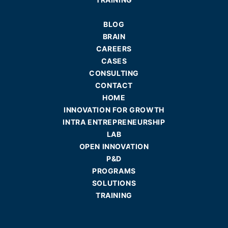
BLOG
BRAIN
CAREERS
CASES
CONSULTING
CONTACT
HOME
INNOVATION FOR GROWTH
INTRA ENTREPRENEURSHIP
LAB
OPEN INNOVATION
P&D
PROGRAMS
SOLUTIONS
TRAINING